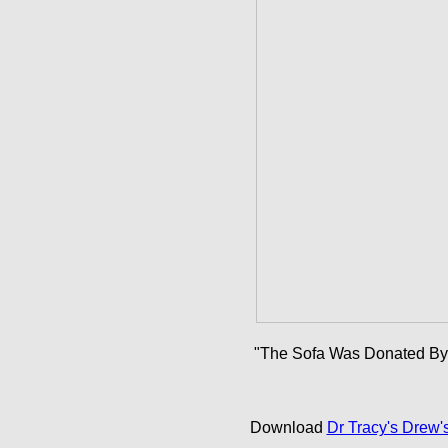
"The Sofa Was Donated By M
Download
Dr Tracy's Drew'