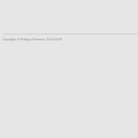
Copyright © Philippa Paterson 2014-2026