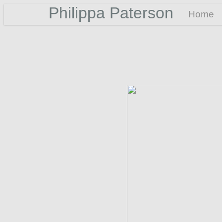
Philippa Paterson
Home